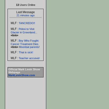
13
Users Online
Last Message
21 minutes ago
MLF :
TANCREDO!!
MLF :
Pelosi to Visit
Glacier in Greenland...
«link»
MLF :
Boy Who Fought
Cancer Treatment Dies
«link»
Moonbat parents!
MLF :
That is sick!
MLF :
Teacher accused
of repeated sex acts with
student -- in classroom...
«link»
Official Mark Levin Show
Webpage
MLF :
LOL!
MarkLevinShow.com
donfrommanassas :
THAT IS NOT VERY
NICE
MLF :
See that? There's
hope for you yet, Rich!
MLF :
Women claim
handsome men are
'boring' prefer to date
'ugly men'...
«link»