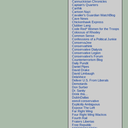
Cannuckistan Chronicles
Captain's Quarters
Carthik
Cartoon Nazi
Cavalier's Guardian WatchBlog
Cave News
Chickenhawk Express
Clubber Lang
Code Red* Women for the Troops
Colossus of Rhodey
Common Sense
Confessions of a Political Junkie
ConservaJew
Conservathink
Conservative Dialysis
Conservative Legion
Conservative's Forum
Counterterrorism Blog
Daily Pundit
Daniel Pipes
David Drake
David Limbaugh
DelaVoice
Deliver U.S. From Liberals
Demotards
Don Surber
Dr. Sanity
Drink this...
DubInDallas
eeevil conservative
Explicitly Ambiguous
Expose The Left
Far Right Wing
Four Right Wing Wackos
Fourth Rail
Fraters Libertas
Free Republic