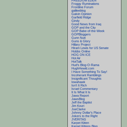
FREEDOM EDEN
Froggy Ruminations
Frontline Forum
galileeblog
Galvin Opinion
Garfield Ridge
Gindy
Good News from Iraq
GOP and the City
GOP Babe-of-the-Week
GOPBloggers
Gunn Nutt
Guns & Glory
Hillary Project
Hiram Lewis for US Senate
Hobbs Online
HOG ON ICE
Hot Air
HotTalk
Hud's Blog-O-Rama
HughHewitt.com
I Have Something To Say!
Incoherant Ramblings
Insignificant Thoughts
Iowahawk
Isn't It Rich
Israel Commentary
It Is What It Is
Jawa Report
JawsBlog
Jeff the Baptist
Jim Kouri
JoeClarke
Johnny Dollar's Place
Jokers to the Right
JVERITAS
Karpet Kitten
Karpet Kittens Blog