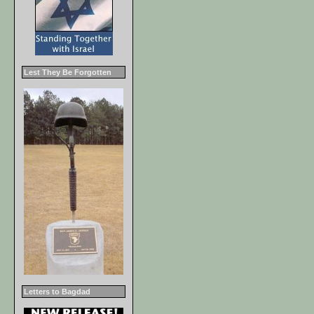
Lest They Be Forgotten
Letters to Bagdad