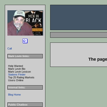
Call
Mark Levin links:
The page 
Help Wanted
Mark Levin Bio
Mark Levin Lexicon
Stations Finder
Top 25 Rating Markets
Users Online
Internal links:
Blog Home
Public Chatbox