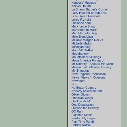
Kenders' Musings
Knews Hound
La Shawn Barber's Corner
Lady Heather of Suburbia
Little Green Footballs
Lores Rizkalla
Lucianne.com
Mark Levin Show
Marooned In Marin
Matt Margolis Blog
Mein BlogoVault
Melanie Morgan Rocks
Michelle Malkin
Michigan Blog
MoFiZiX Gr4FiX
Moonbattery
Mountaineer Musings
Move America Forward
Mr Minority - Speaks His Mind!!
Museum of Left Wing Lunacy
My Thoughts
New England Republican
News, Views 'n Opinions
Newsbeat 1
NIF
No Better Country
Nobody asked me but...
Obiter Dictum
Obsidian Wings
On The Right
One Destination
Outside the Beltway
OX Rant
Pajamas Media
Pardon My English
Part-Time Pundit
Patrick Ruffini