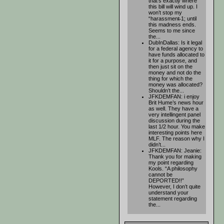
that’s exactly where
this bill will wind up. I
won’t stop my
“harassment̶ 1; until
this madness ends.
Seems to me since
the...
DubInDallas: Is it legal
for a federal agency to
have funds allocated to
it for a purpose, and
then just sit on the
money and not do the
thing for which the
money was allocated?
Shouldn’t the...
JFKDEMFAN: i enjoy
Brit Hume’s news hour
as well. They have a
very intellingent panel
discussion during the
last 1/2 hour. You make
interesting points here
MLF. The reason why I
didn’t...
JFKDEMFAN: Jeanie:
Thank you for making
my point regarding
Kools. “A philosophy
cannot be
DEPORTED!!”
However, I don’t quite
understand your
statement regarding
the...