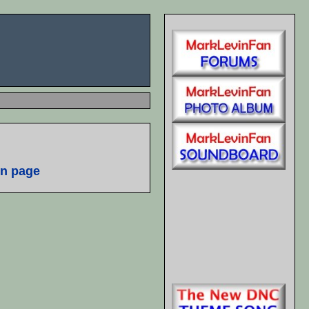
n page