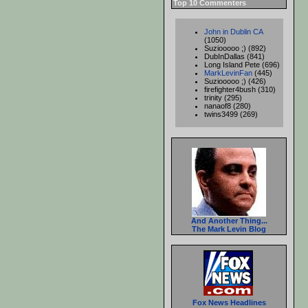
Top 10 Commenters
John in Dublin CA
(1050)
Suziooooo ;) (892)
DubInDallas (841)
Long Island Pete (696)
MarkLevinFan
(445)
Suziooooo ;) (426)
firefighter4bush (310)
trinity (295)
nanaof8 (280)
twins3499 (269)
And Another Thing...
The Mark Levin Blog
Fox News Headlines