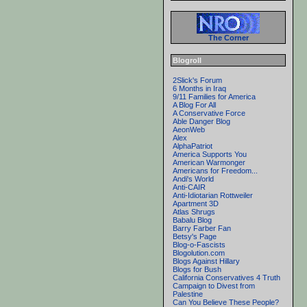
The Corner
Blogroll
2Slick's Forum
6 Months in Iraq
9/11 Families for America
A Blog For All
A Conservative Force
Able Danger Blog
AeonWeb
Alex
AlphaPatriot
America Supports You
American Warmonger
Americans for Freedom...
Andi's World
Anti-CAIR
Anti-Idiotarian Rottweiler
Apartment 3D
Atlas Shrugs
Babalu Blog
Barry Farber Fan
Betsy's Page
Blog-o-Fascists
Blogolution.com
Blogs Against Hillary
Blogs for Bush
California Conservatives 4 Truth
Campaign to Divest from
Palestine
Can You Believe These People?