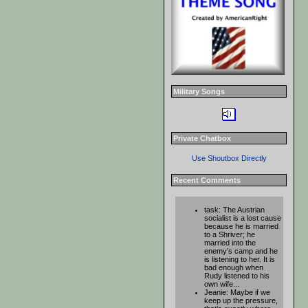
Military Songs
Private Chatbox
Use Shoutbox Directly
Recent Comments
task: The Austrian
socialist is a lost cause
because he is married
to a Shriver; he
married into the
enemy’s camp and he
is listening to her. It is
bad enough when
Rudy listened to his
own wife...
Jeanie: Maybe if we
keep up the pressure,